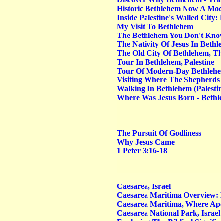
Historic Bethlehem Now A Mod
Inside Palestine's Walled City
My Visit To Bethlehem
The Bethlehem You Don't Kn
The Nativity Of Jesus In Beth
The Old City Of Bethlehem, The
Tour In Bethlehem, Palestine
Tour Of Modern-Day Bethleh
Visiting Where The Shepherds 
Walking In Bethlehem (Palesti
Where Was Jesus Born - Bethle
The Pursuit Of Godliness
Why Jesus Came
1 Peter 3:16-18
Caesarea, Israel
Caesarea Maritima Overview: H
Caesarea Maritima, Where Apo
Caesarea National Park, Israel