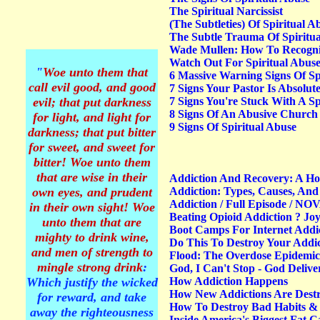
The Spiritual Narcissist
(The Subtleties) Of Spiritual
The Subtle Trauma Of Spiritua
Wade Mullen: How To Recogniz
Watch Out For Spiritual Abus
"
Woe unto them that
6 Massive Warning Signs Of Sp
call evil good, and good
7 Signs Your Pastor Is Absolut
evil; that put darkness
7 Signs You're Stuck With A Spi
8 Signs Of An Abusive Church
for light, and light for
9 Signs Of Spiritual Abuse
darkness; that put bitter
for sweet, and sweet for
bitter
! Woe unto them
that are wise in their
Addiction And Recovery: A H
own eyes, and prudent
Addiction: Types, Causes, And 
Addiction / Full Episode / NO
in their own sight! Woe
Beating Opioid Addiction ? Joy
unto them that are
Boot Camps For Internet Addic
mighty to drink wine,
Do This To Destroy Your Addi
and men of strength to
Flood: The Overdose Epidemic
mingle strong drink
:
God, I Can't Stop - God Deli
Which justify the wicked
How Addiction Happens
How New Addictions Are Dest
for reward, and take
How To Destroy Bad Habits &
away the righteousness
Inside America's Biggest Fat 