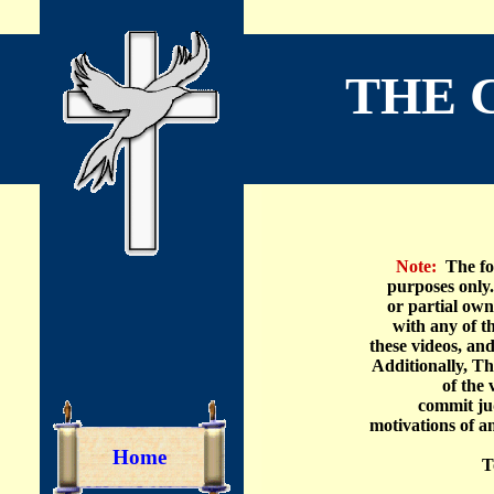
THE 
A 
Note:
The fol
purposes
only
or partial own
with any
of t
these videos, and
Additionally, Th
of the 
commit
ju
motivations
of a
Home
T