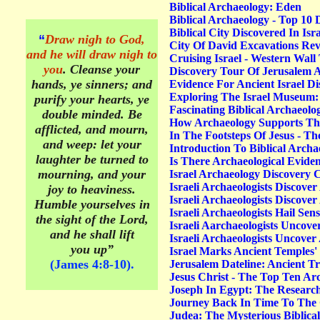
Biblical Archaeology: Eden
Biblical Archaeology - Top 10 
Biblical City Discovered In Is
“
Draw nigh to God,
City Of David Excavations Rev
and he will draw nigh to
Cruising Israel - Western Wall
you
. Cleanse your
Discovery Tour Of Jerusalem A
hands, ye sinners; and
Evidence For Ancient Israel D
Exploring The Israel Museum: 
purify your hearts, ye
Fascinating Biblical Archaeolog
double minded. Be
How Archaeology Supports The
afflicted, and mourn,
In The Footsteps Of Jesus - T
and weep: let your
Introduction To Biblical Archa
laughter be turned to
Is There Archaeological Evide
mourning, and your
Israel Archaeology Discovery
Israeli Archaeologists Discov
joy to heaviness.
Israeli Archaeologists Discover
Humble yourselves in
Israeli Archaeologists Hail Se
the sight of the Lord,
Israeli Aarchaeologists Uncove
and he shall lift
Israeli Archaeologists Uncove
you up”
Israel Marks Ancient Temples
(James 4:8-10).
Jerusalem Dateline: Ancient 
Jesus Christ - The Top Ten Arc
Joseph In Egypt: The Researc
Journey Back In Time To The 
Judea: The Mysterious Biblical