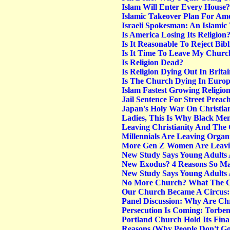
Islam Will Enter Every House? 
Islamic Takeover Plan For Am
Israeli Spokesman: An Islamic 
Is America Losing Its Religion
Is It Reasonable To Reject Bib
Is It Time To Leave My Churc
Is Religion Dead?
Is Religion Dying Out In Bri
Is The Church Dying In Euro
Islam Fastest Growing Religio
Jail Sentence For Street Preach
Japan's Holy War On Christian
Ladies, This Is Why Black Me
Leaving Christianity And The
Millennials Are Leaving Orga
More Gen Z Women Are Leavin
New Study Says Young Adults
New Exodus? 4 Reasons So Man
New Study Says Young Adults
No More Church? What The Ch
Our Church Became A Circus: 
Panel Discussion: Why Are Chr
Persecution Is Coming: Torben
Portland Church Hold Its Fina
Reasons (Why People Don't G