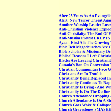
After 25 Years As An Evangelica
Alert: New Terror Threat Agai
Another Worship Leader Loses
Anti-Christian Violence Explo
Anti-Christiaity: The End Of 
Anti-Muslim Protest ERUPTS A
Ayaan Hirsi Ali: The Growing 
Bible Belt Megachurches Are C
Bible Scholar & Missionary Dr
Biblical Reasons I Left Christi
Blacks Are Leaving Christianit
Canada's Ban On Conversion 
Christian Communities Face Gro
Christians Are In Trouble
Christianity Being Replaced In
Christianity Continues To Rap
Christianity Is Dying - And W
Christianity Is On The Declin
Church Attendance Dropping A
Church Attendance Is On A St
Church Goes Woke & Collapse
Church Gravestones SMASHE