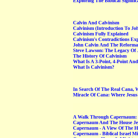
Exploring The Biblical Signifi
Calvin And Calvinism
Calvinism (Introduction To Jo
Calvinism Fully Explained
Calvinism's Contradictions E
John Calvin And The Reforma
Steve Lawson: The Legacy Of 
The History Of Calvinism
What Is A 3-Point, 4-Point An
What Is Calvinism?
In Search Of The Real Cana, 
Miracle Of Cana: Where Jesus
A Walk Through Capernaum: 
Capernaum And The House Je
Capernaum - A View Of The Hou
Capernaum - Biblical Israel Mi