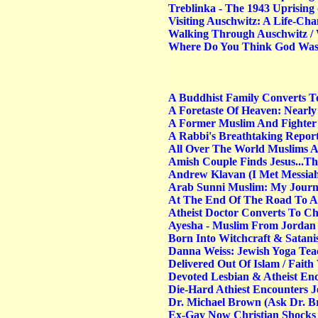
Treblinka - The 1943 Uprising 
Visiting Auschwitz: A Life-Ch
Walking Through Auschwitz / 
Where Do You Think God Was 
A Buddhist Family Converts To
A Foretaste Of Heaven: Nearly
A Former Muslim And Fighter 
A Rabbi's Breathtaking Repor
All Over The World Muslims Ar
Amish Couple Finds Jesus...T
Andrew Klavan (I Met Messia
Arab Sunni Muslim: My Journe
At The End Of The Road To All
Atheist Doctor Converts To Ch
Ayesha - Muslim From Jordan A
Born Into Witchcraft & Satan
Danna Weiss: Jewish Yoga Tea
Delivered Out Of Islam / Faith
Devoted Lesbian & Atheist Enc
Die-Hard Athiest Encounters 
Dr. Michael Brown (Ask Dr. B
Ex-Gay Now Christian Shocks 