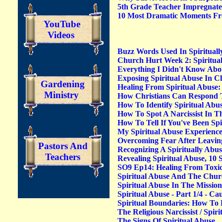
5th Grade Teacher Impregnate
10 Most Dramatic Moments Fr
YouTube
Videos
Buzz Words Used In Spiritual
Church Hurt Week 2: Spiritual
Everything I Didn't Know Abou
Exposing Spiritual Abuse In 
Gardening
Healing From Spiritual Abuse:
Ministry
How Christians Can Respond T
How To Identify Spiritual Abu
How To Spot A Narcissist In T
How To Tell If You've Been Spi
My Spiritual Abuse Experienc
Overcoming Fear After Leaving
Pastors And
Recognizing A Spiritually Abu
Teachers
Revealing Spiritual Abuse, 10
SO9 Ep14: Healing From Toxic 
Spiritual Abuse And The Chu
Spiritual Abuse In The Missio
Spiritual Abuse - Part 1/4 - C
Spiritual Boundaries: How To 
The Religious Narcissist / Spi
The Signs Of Spiritual Abuse