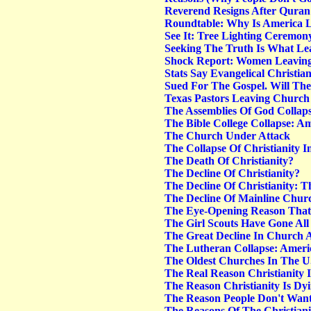
Reverend Resigns After Quran
Roundtable: Why Is America L
See It: Tree Lighting Ceremon
Seeking The Truth Is What Lea
Shock Report: Women Leaving
Stats Say Evangelical Christi
Sued For The Gospel. Will Th
Texas Pastors Leaving Church 
The Assemblies Of God Collaps
The Bible College Collapse: Am
The Church Under Attack
The Collapse Of Christianity 
The Death Of Christianity?
The Decline Of Christianity?
The Decline Of Christianity: T
The Decline Of Mainline Chur
The Eye-Opening Reason That 
The Girl Scouts Have Gone All
The Great Decline In Church 
The Lutheran Collapse: Americ
The Oldest Churches In The U.
The Real Reason Christianity 
The Reason Christianity Is Dy
The Reason People Don't Wan
The Reasons Of The Christiani