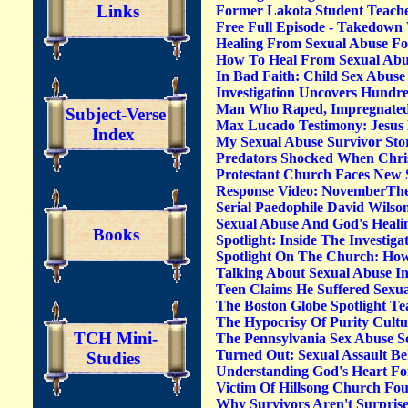
Links
Former Lakota Student Teache
Free Full Episode - Takedown 
Healing From Sexual Abuse F
How To Heal From Sexual Abus
In Bad Faith: Child Sex Abuse
Investigation Uncovers Hundre
Man Who Raped, Impregnated 9 
Subject-Verse
Max Lucado Testimony: Jesus
Index
My Sexual Abuse Survivor Sto
Predators Shocked When Chr
Protestant Church Faces New 
Response Video: NovemberTheH
Serial Paedophile David Wils
Sexual Abuse And God's Healin
Books
Spotlight: Inside The Investi
Spotlight On The Church: How
Talking About Sexual Abuse I
Teen Claims He Suffered Sexu
The Boston Globe Spotlight T
The Hypocrisy Of Purity Cult
TCH Mini-
The Pennsylvania Sex Abuse S
Turned Out: Sexual Assault B
Studies
Understanding God's Heart Fo
Victim Of Hillsong Church Fo
Why Survivors Aren't Surprise