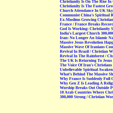
Christianity Is On The Rise In
Christianity Is The Fastest Gr
Church Attendance In UK Skyr
Communist China's Spiritual R
Ex-Muslims Growing Christian
France / France Breaks Record
God Is Working: Christianity
India's Largest Church 300,0
Iran: No Longer An Islamic Na
Massive Jesus Revolution Hap
Massive Wave Of Iranians Com
Revival In Brazil / Christian 
Revival In The Rainforest / C
The UK Is Returning To Jesus
The Voice Of Iran's Christian
Unbelievable Spiritual Awake
What's Behind The Massive Shi
Why France Is Suddenly Full 
Why Gen Z Is Leading A Relig
Worship Breaks Out Outside P
10 Arab Countries Where Chris
300,000 Strong / Christian Wo