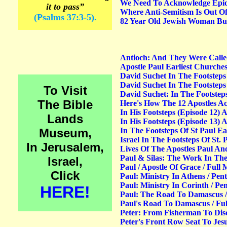
We Need To Acknowledge Epide
it to pass”
Where Anti-Semitism Is Out Of 
(Psalms 37:3-5).
82 Year Old Jewish Woman Bur
Antioch: And They Were Called
Apostle Paul Earliest Churches
David Suchet In The Footsteps
David Suchet In The Footsteps
To Visit
David Suchet: In The Footsteps
The Bible
Here's How The 12 Apostles Ac
In His Footsteps (Episode 12) 
Lands
In His Footsteps (Episode 13) 
Museum,
In The Footsteps Of St Paul Ea
Israel In The Footsteps Of St.
In Jerusalem,
Lives Of The Apostles Paul And
Paul & Silas: The Work In Thes
Israel,
Paul / Apostle Of Grace / Full 
Click
Paul: Ministry In Athens / Pen
Paul: Ministry In Corinth / Pe
HERE!
Paul: The Road To Damascus / 
Paul's Road To Damascus / Fu
Peter: From Fisherman To Disci
Peter's Front Row Seat To Jesus