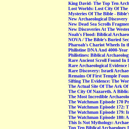
King David- The Top Ten Archa
Lost Worlds: Lost City Of The B
Mysteries Of The Bible - Bible'
New Archaeological Discovery 
New Dead Sea Scrolls Fragmen
New Discoveries At The Weste
Noah's Flood: Biblical Archaeo
NOVA / The Bible's Buried Sec
Pharoah's Chariot Wheels In t
Philistine DNA And 4000-Year
Philistines: Biblical Archaeolog
Rare Ancient Scroll Found In 
Rare Archaeological Evidence 
Rare Discovery: Israeli Archa
Remains Of First Temple Fou
Sifting The Evidence: The Worl
The Actual Site Of The Ark O
The City Of Nazareth. A Bibli
The Most Incredible Archaeolo
The Watchman Episode 170 Pre
The Watchman Episode 172: Th
The Watchman Episode 179:
I
The Watchman Episode 180: Ar
This Is Not Mythology: Archaeo
Top Ten Biblical Archaeology 