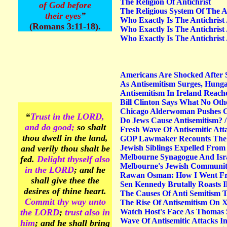
The Religion Of Antichrist
of God before
The Religious System Of The A
their eyes
”
Who Exactly Is The Antichrist 
(Romans 3:11-18).
Who Exactly Is The Antichrist 
Who Exactly Is The Antichrist 
Americans Are Shocked After S
As Antisemitism Surges, Hungar
Antisemitism In Ireland Reach
Bill Clinton Says What No Othe
Chicago Alderwoman Pushes Ci
“
Trust
in the LORD,
Do Jews Cause Antisemitism? 
and do good;
so shalt
Fresh Wave Of Antisemitic At
thou dwell in the land,
GOP Lawmaker Recounts The F
and verily thou shalt be
Jewish Siblings Expelled From
Melbourne Synagogue And Isra
fed.
Delight
thyself also
Melbourne's Jewish Community 
in the LORD
; and he
Rawan Osman: How I Went Fro
shall give thee the
Sen Kennedy Brutally Roasts I
desires of thine heart.
The Causes Of Anti Semitism 
Commit
thy way unto
The Rise Of Antisemitism On 
the LORD
;
trust also in
Watch Host's Face As Thomas 
Wave Of Antisemitic Attacks I
him
; and he shall bring