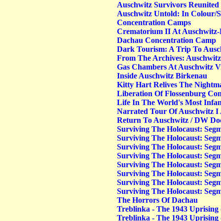
Auschwitz Survivors Reunited
Auschwitz Untold: In Colour/S
Concentration Camps
Crematorium II At Auschwitz
Dachau Concentration Camp
Dark Tourism: A Trip To Ausc
From The Archives: Auschwitz'
Gas Chambers At Auschwitz Vi
Inside Auschwitz Birkenau
Kitty Hart Relives The Nightm
Liberation Of Flossenburg Co
Life In The World's Most Inf
Narrated Tour Of Auschwitz I
Return To Auschwitz / DW D
Surviving The Holocaust: Segm
Surviving The Holocaust: Segm
Surviving The Holocaust: Segm
Surviving The Holocaust: Seg
Surviving The Holocaust: Seg
Surviving The Holocaust: Seg
Surviving The Holocaust: Seg
Surviving The Holocaust: Segm
The Horrors Of Dachau
Treblinka - The 1943 Uprising 
Treblinka - The 1943 Uprising 