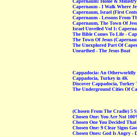
Capernaum: Home & Ministry Of
Capernaum - I Walk Where Je
Capernaum, Israel (First Cent
Capernaum - Lessons From Th
Capernaum, The Town Of Jes
Israel Unveiled Vol 1: Capern
The Bible Comes To Life - C
The Town Of Jesus (Capernaum)
The Unexplored Part Of Caper
Unearthed - The Jesus Boat
Cappadocia: An Otherworldly
Cappadocia, Turkey in 4K
Discover Cappadocia, Turkey 
The Underground Cities Of C
(Chosen From The Cradle) 5 S
Chosen One: You Are Not 100
Chosen One You Decided That
Chosen One: 9 Clear Signs God
Chosen Ones: God Is Angry - 