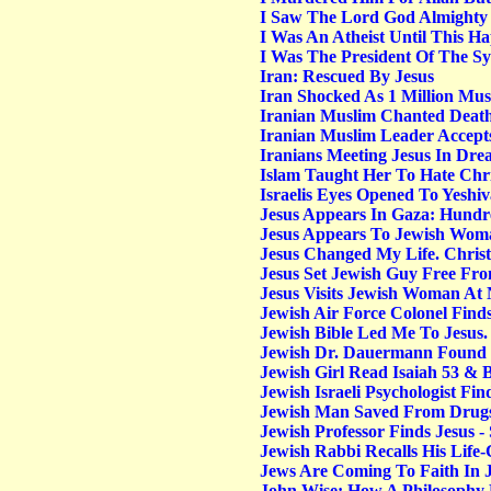
I Saw The Lord God Almighty
I Was An Atheist Until This Ha
I Was The President Of The Sy
Iran: Rescued By Jesus
Iran Shocked As 1 Million Mus
Iranian Muslim Chanted Death
Iranian Muslim Leader Accepts
Iranians Meeting Jesus In Dre
Islam Taught Her To Hate Chri
Israelis Eyes Opened To Yeshi
Jesus Appears In Gaza: Hundre
Jesus Appears To Jewish Woma
Jesus Changed My Life. Christ
Jesus Set Jewish Guy Free Fro
Jesus Visits Jewish Woman At 
Jewish Air Force Colonel Find
Jewish Bible Led Me To Jesu
Jewish Dr. Dauermann Found J
Jewish Girl Read Isaiah 53 & 
Jewish Israeli Psychologist Fin
Jewish Man Saved From Drugs A
Jewish Professor Finds Jesus - 
Jewish Rabbi Recalls His Life
Jews Are Coming To Faith In J
John Wise: How A Philosophy P