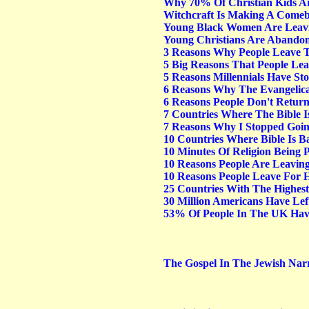
Why 70% Of Christian Kids A
Witchcraft Is Making A Comeb
Young Black Women Are Leavin
Young Christians Are Abandon
3 Reasons Why People Leave T
5 Big Reasons That People Lea
5 Reasons Millennials Have St
6 Reasons Why The Evangelica
6 Reasons People Don't Retur
7 Countries Where The Bible I
7 Reasons Why I Stopped Goi
10 Countries Where Bible Is 
10 Minutes Of Religion Being 
10 Reasons People Are Leaving
10 Reasons People Leave For 
25 Countries With The Highest
30 Million Americans Have Lef
53% Of People In The UK Hav
The Gospel In The Jewish Narra