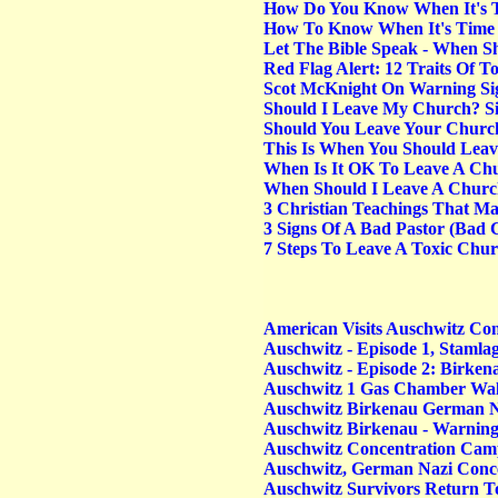
How Do You Know When It's T
How To Know When It's Time T
Let The Bible Speak - When S
Red Flag Alert: 12 Traits Of 
Scot McKnight On Warning Sig
Should I Leave My Church? Si
Should You Leave Your Churc
This Is When You Should Lea
When Is It OK To Leave A Ch
When Should I Leave A Chur
3 Christian Teachings That 
3 Signs Of A Bad Pastor (Bad C
7 Steps To Leave A Toxic Chu
American Visits Auschwitz Co
Auschwitz - Episode 1, Stamla
Auschwitz - Episode 2: Birken
Auschwitz 1 Gas Chamber Wa
Auschwitz Birkenau German N
Auschwitz Birkenau - Warning
Auschwitz Concentration Ca
Auschwitz, German Nazi Conc
Auschwitz Survivors Return T