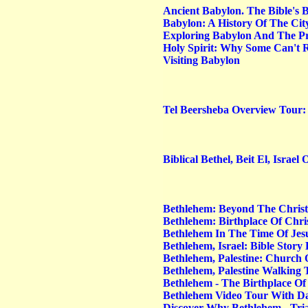
Ancient Babylon. The Bible's 
Babylon: A History Of The Cit
Exploring Babylon And The Pr
Holy Spirit: Why Some Can't R
Visiting Babylon
Tel Beersheba Overview Tour: 
Biblical Bethel, Beit El, Israe
Bethlehem: Beyond The Christ
Bethlehem: Birthplace Of Chri
Bethlehem In The Time Of Jes
Bethlehem, Israel: Bible Stor
Bethlehem, Palestine: Church 
Bethlehem, Palestine Walking
Bethlehem - The Birthplace Of
Bethlehem Video Tour With 
Discover Why Bethlehem - Tria