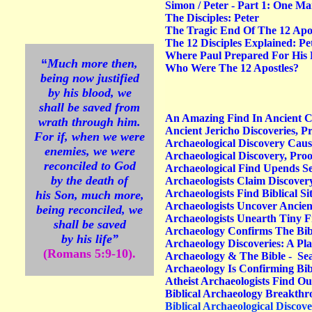
Simon / Peter - Part 1: One M
The Disciples: Peter
The Tragic End Of The 12 Apos
The 12 Disciples Explained: P
Where Paul Prepared For His F
“
Much more then,
Who Were The 12 Apostles?
being now justified
by his blood, we
shall be saved from
An Amazing Find In Ancient C
wrath through him.
Ancient Jericho Discoveries, Pr
For if, when we were
Archaeological Discovery Caus
enemies, we were
Archaeological Discovery, Proo
reconciled to God
Archaeological Find Upends Se
by the death of
Archaeologists Claim Discovery
Archaeologists Find Biblical Si
his Son, much more,
Archaeologists Uncover Ancient
being reconciled, we
Archaeologists Unearth Tiny F
shall be saved
Archaeology Confirms The Bib
by his life”
Archaeology Discoveries: A Pl
(Romans 5:9-10).
Archaeology & The Bible - Sea
Archaeology Is Confirming Bib
Atheist Archaeologists Find Out
Biblical Archaeology Breakth
Biblical Archaeological Discove