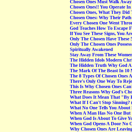
Chosen Ones Must Walk Away
Chosen Ones!! You Operate In
Chosen Ones, What They Did T
Chosen Ones: Why Their Path I
Every Chosen One Went Throu
God Teaches How To Escape Fro
If You See These Signs, You A
Only The Chosen Have These 
Only The Chosen Ones Possess
Spiritually Awakened
Stay Away From These Women
The Hidden Idols Modern Chri
The Hidden Truth Why God Al
The Mark Of The Beast In 10 M
The 8 Types Of Chosen Ones A
There's Only One Way To Reje
This Is Why Chosen Ones Can't
Three Reasons Why God's Cho
What Does It Mean That "By H
What If I Can't Stop Sinning? 
What No One Tells You About
When A Man Has No One But
When God Is About To Give You
When God Opens A Door No On
Why Chosen Ones Are Leavin