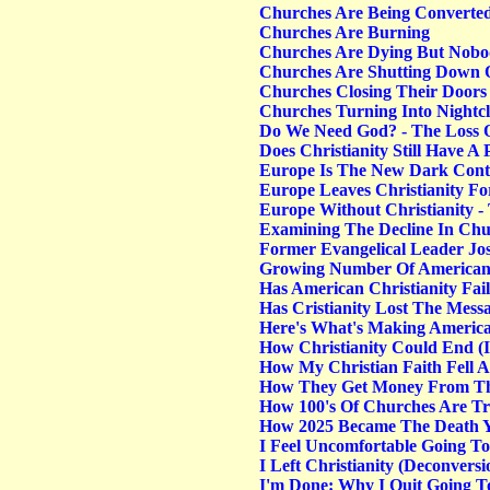
Churches Are Being Converted 
Churches Are Burning
Churches Are Dying But Nobo
Churches Are Shutting Down Qu
Churches Closing Their Door
Churches Turning Into Nightc
Do We Need God? - The Loss 
Does Christianity Still Have 
Europe Is The New Dark Cont
Europe Leaves Christianity F
Europe Without Christianity -
Examining The Decline In Ch
Former Evangelical Leader Jo
Growing Number Of Americans
Has American Christianity Fai
Has Cristianity Lost The Messa
Here's What's Making America
How Christianity Could End (
How My Christian Faith Fell A
How They Get Money From T
How 100's Of Churches Are Tr
How 2025 Became The Death Y
I Feel Uncomfortable Going To
I Left Christianity (Deconversi
I'm Done: Why I Quit Going 