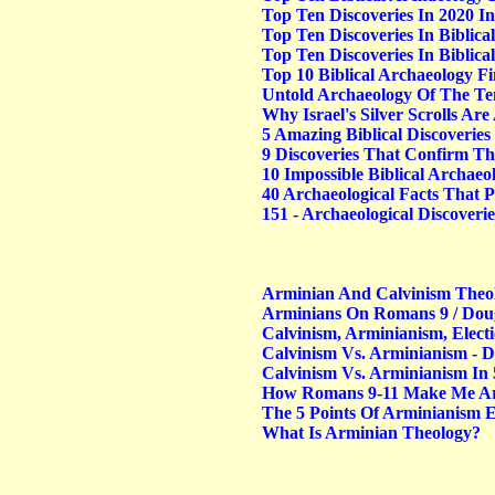
Top Ten Discoveries In 2020 In
Top Ten Discoveries In Biblica
Top Ten Discoveries In Biblica
Top 10 Biblical Archaeology Fi
Untold Archaeology Of The Te
Why Israel's Silver Scrolls A
5 Amazing Biblical Discoverie
9 Discoveries That Confirm Th
10 Impossible Biblical Archae
40 Archaeological Facts That P
151 - Archaeological Discoverie
Arminian And Calvinism Theo
Arminians On Romans 9 / Dou
Calvinism, Arminianism, Elect
Calvinism Vs. Arminianism -
Calvinism Vs. Arminianism In 
How Romans 9-11 Make Me Arm
The 5 Points Of Arminianism 
What Is Arminian Theology?