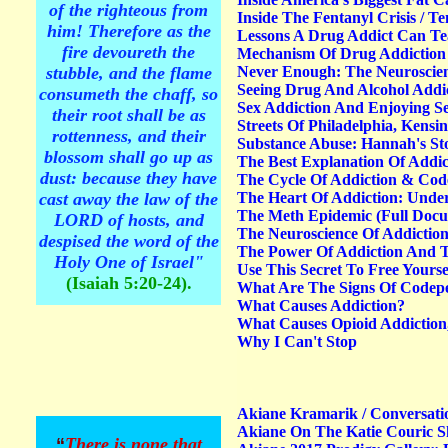
of the righteous from
Inside The Fentanyl Crisis / T
him! Therefore as the
Lessons A Drug Addict Can Te
fire devoureth the
Mechanism Of Drug Addiction 
stubble, and the flame
Never Enough: The Neuroscienc
Seeing Drug And Alcohol Addic
consumeth the chaff, so
Sex Addiction And Enjoying S
their root shall be as
Streets Of Philadelphia, Kensi
rottenness, and their
Substance Abuse: Hannah's St
blossom shall go up as
The Best Explanation Of Addic
dust: because they have
The Cycle Of Addiction & Co
cast away the law of the
The Heart Of Addiction: Unde
The Meth Epidemic (Full Docum
LORD of hosts, and
The Neuroscience Of Addictio
despised the word of the
The Power Of Addiction And 
Holy One of Israel"
Use This Secret To Free Yourse
(Isaiah 5:20-24).
What Are The Signs Of Codepe
What Causes Addiction?
What Causes Opioid Addiction
Why I Can't Stop
Akiane Kramarik / Conversat
Akiane On The Katie Couric 
“
There is none that