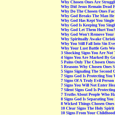
Why Chosen Ones Are Struggli
Why Did Jesus Remain Dead F
Why Do The Chosen Ones Face
Why God Breaks The Man He 
Why God Has Kept You Single 
Why God Is Keeping You Singl
Why God Let Them Hurt You
Why God Won't Remove Your 
Why Spiritually Awake Christi
Why You Still Fall Into Sin E
Why Your Lust Battle Gets Wor
3 Shocking Signs You Are Not 
4 Signs You Are Marked By Go
5 Pains Only The Chosen One
5 Reasons Why Chosen Ones Se
5 Signs Signaling The Second 
7 Signs God Is Protecting You 
7 Signs Of A Truly Evil Person
7 Signs You Will Not Enter He
7 Silent Signs God Is Protect
7 Truths About People Who Ha
8 Signs God Is Separating You
8 Wicked Things Chosen Ones 
10 Clear Signs The Holy Spirit
10 Signs From Your Childhoo