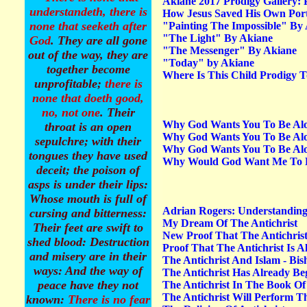
Akiane 2017 Prodigy Gallery:
understandeth, there is
How Jesus Saved His Own Portr
none that seeketh after
"Painting The Impossible" By
"The Light" By Akiane
God
. They are all gone
"The Messenger"
By Akiane
out of the way, they are
"Today" by Akiane
together become
Where Is This Child Prodigy 
unprofitable;
there is
none that doeth good,
no, not one
. Their
"
Grace be to you and
Why God Wants You To Be Alo
throat is an open
peace from God the
Why God Wants You To Be Alo
sepulchre; with their
Father, and from our
Why God Wants You To Be Alone
tongues they have used
Why Would God Want Me To B
Lord Jesus Christ, Who
deceit; the poison of
gave himself for our
asps is under their lips:
sins, that he
Whose mouth is full of
might
deliver us from
Adrian Rogers: Understanding 
cursing and bitterness:
this present evil world
,
My Dream Of The Antichrist
Their feet are swift to
according to the will of
New Proof That The Antichrist 
shed blood: Destruction
Proof That The Antichrist Is A
God and our Father: To
and misery are in their
The Antichrist And Islam - B
whom be glory for ever
ways: And the way of
The Antichrist Has Already B
and ever. Amen.”
peace have they not
The Antichrist In The Book O
(Galatians 1:3-5).
The Antichrist Will Perform T
known:
There is no fear