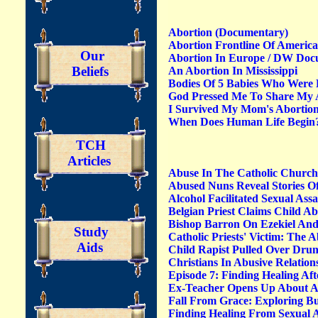
Abortion (Documentary)
Abortion Frontline Of America
Our
Abortion In Europe / DW Doc
Beliefs
An Abortion In Mississippi
Bodies Of 5 Babies Who Were B
God Pressed Me To Share My 
I Survived My Mom's Abortio
When Does Human Life Begin?
TCH
Articles
Abuse In The Catholic Churc
Abused Nuns Reveal Stories O
Alcohol Facilitated Sexual Ass
Belgian Priest Claims Child A
Bishop Barron On Ezekiel And
Study
Catholic Priests' Victim: Th
Aids
Child Rapist Pulled Over Drun
Christians In Abusive Relatio
Episode 7: Finding Healing Af
Ex-Teacher Opens Up About Aff
Fall From Grace: Exploring Bu
Finding Healing From Sexual A