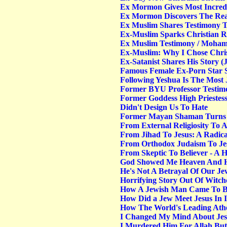
Ex Mormon Gives Most Incredib
Ex Mormon Discovers The Rea
Ex Muslim Shares Testimony 
Ex-Muslim Sparks Christian Re
Ex Muslim Testimony / Moha
Ex-Muslim: Why I Chose Chris
Ex-Satanist Shares His Story 
Famous Female Ex-Porn Star S
Following Yeshua Is The Most 
Former BYU Professor Testimo
Former Goddess High Priestess
Didn't Design Us To Hate
Former Mayan Shaman Turns 
From External Religiosity To 
From Jihad To Jesus: A Radica
From Orthodox Judaism To Jesu
From Skeptic To Believer - A H
God Showed Me Heaven And He
He's Not A Betrayal Of Our Jew
Horrifying Story Out Of Witchc
How A Jewish Man Came To Be
How Did a Jew Meet Jesus In I
How The World's Leading Ath
I Changed My Mind About Jes
I Murdered Him For Allah But