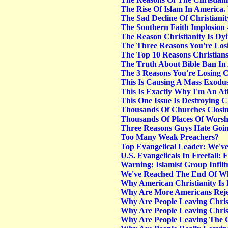
The Rise Of Islam In America
The Sad Decline Of Christiani
The Southern Faith Implosion
The Reason Christianity Is Dy
The Three Reasons You're Lo
The Top 10 Reasons Christians
The Truth About Bible Ban In
The 3 Reasons You're Losing
This Is Causing A Mass Exod
This Is Exactly Why I'm An At
This One Issue Is Destroying 
Thousands Of Churches Closi
Thousands Of Places Of Wors
Three Reasons Guys Hate Goi
Too Many Weak Preachers?
Top Evangelical Leader: We'v
U.S. Evangelicals In Freefall: 
Warning: Islamist Group Infilt
We've Reached The End Of Wh
Why American Christianity Is 
Why Are More Americans Reje
Why Are People Leaving Chris
Why Are People Leaving Christ
Why Are People Leaving The C