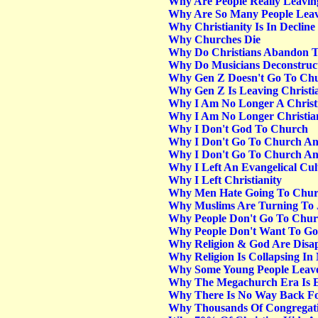
Why Are People Really Leavi
Why Are So Many People Leav
Why Christianity Is In Decline
Why Churches Die
Why Do Christians Abandon T
Why Do Musicians Deconstruc
Why Gen Z Doesn't Go To Ch
Why Gen Z Is Leaving Christia
Why I Am No Longer A Christi
Why I Am No Longer Christian
Why I Don't God To Church
Why I Don't Go To Church Any
Why I Don't Go To Church Any
Why I Left An Evangelical Cu
Why I Left Christianity
Why Men Hate Going To Chu
Why Muslims Are Turning To 
Why People Don't Go To Chu
Why People Don't Want To G
Why Religion & God Are Disap
Why Religion Is Collapsing In
Why Some Young People Leave
Why The Megachurch Era Is En
Why There Is No Way Back For
Why Thousands Of Congregati