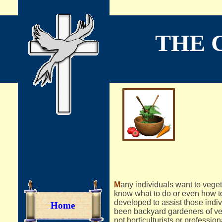
THE 
A 
M
any individuals want to veget
know what to do or even how to
developed to assist those indi
Home
been backyard gardeners of vege
not horticulturists or professi