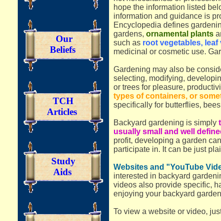
hope the information listed be
information and guidance is pr
Encyclopedia defines gardening 
gardens,
ornamental plants
ar
Our
such as
root vegetables, leaf 
Beliefs
medicinal or cosmetic use. Gard
Gardening may also be consi
selecting, modifying, developin
or trees for pleasure, productivit
types of containers, or some
TCH
specifically for butterflies, bees,
Articles
Backyard gardening is simply
usually small and well defin
profit, developing a garden ca
participate in. It can be just pl
Study
Websites and "YouTube Video
Aids
interested in backyard gardeni
videos also provide specific, 
enjoying your backyard garden,
To view a website or video, jus