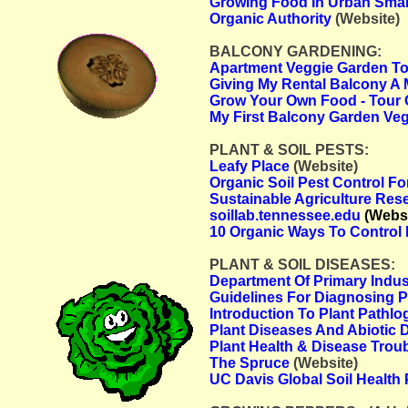
Growing Food In Urban Smal
Organic Authority
(Website)
BALCONY GARDENING:
Apartment Veggie Garden Tour
Giving My Rental Balcony A 
Grow Your Own Food - Tour 
My First Balcony Garden Ve
PLANT & SOIL PESTS:
Leafy Place
(Website)
Organic Soil Pest Control Fo
Sustainable Agriculture Re
soillab.tennessee.edu
(Websi
10 Organic Ways To Control 
PLANT & SOIL DISEASES:
Department Of Primary Indu
Guidelines For Diagnosing 
Introduction To Plant Pathlo
Plant Diseases And Abiotic 
Plant Health & Disease Trou
The Spruce
(Website)
UC Davis Global Soil Health 