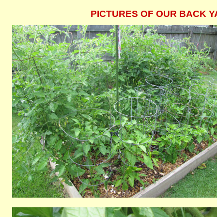
PICTURES OF OUR BACK YA