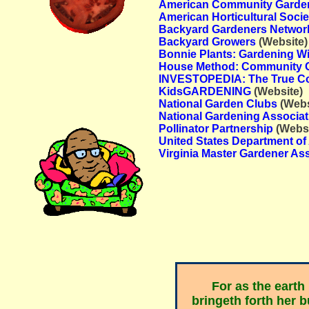
American Community Garden
American Horticultural Socie
Backyard Gardeners Networ
Backyard Growers
(Website)
Bonnie Plants: Gardening W
House Method: Community 
INVESTOPEDIA: The True Co
KidsGARDENING
(Website)
National Garden Clubs
(Webs
National Gardening Associat
Pollinator Partnership
(Websi
United States Department of 
Virginia Master Gardener As
For as the earth
bringeth forth her b