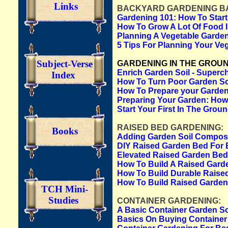
Links
BACKYARD GARDENING BA
Gardening 101: How To Star
How To Grow A Lot Of Food I
Planning A Vegetable Garden
5 Tips For Planning Your Ve
Subject-Verse
GARDENING IN THE GROUN
Enrich Garden Soil - Superch
Index
How To Turn Poor Garden Soi
How To Prepare your Garden 
Preparing Your Garden: How
Start Your First In The Gro
RAISED BED GARDENING:
Books
Adding Garden Soil Compos
DIY Raised Garden Bed For 
Elevated Raised Garden Bed
How To Build A Raised Gard
How To Build Durable Raise
How To Build Raised Garde
TCH Mini-
Studies
CONTAINER GARDENING:
A Basic Container Garden So
Basics On Buying Container