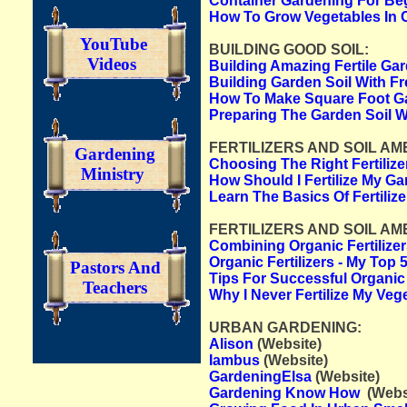
Container Gardening For Beg
How To Grow Vegetables In 
YouTube
BUILDING GOOD SOIL:
Videos
Building Amazing Fertile Ga
Building Garden Soil With F
How To Make Square Foot Ga
Preparing The Garden Soil 
FERTILIZERS AND SOIL AME
Gardening
Choosing The Right Fertiliz
Ministry
How Should I Fertilize My Ga
Learn The Basics Of Fertilize
FERTILIZERS AND SOIL AM
Combining Organic Fertilizer
Organic Fertilizers - My Top
Pastors And
Tips For Successful Organic
Teachers
Why I Never Fertilize My Veg
URBAN GARDENING:
Alison
(Website)
Iambus
(Website)
GardeningElsa
(Website)
Gardening Know How
(Webs