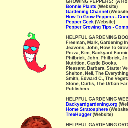
GROWING PEPPERS: (A Hobby
Bonnie Plants
(Website)
Gardening Channel
(Website
How To Grow Peppers - Com
Pepper Geek
(Website)
Pepper Growing Tips - Comp
HELPFUL GARDENING BOO
Freeman, Mark, Gardening I
Jeavons, John, How To Grow
Pezza, Kim, Backyard Farmin
Philbrick, John, Philbrick, J
Nutrition, Castle Books.
Pleasant, Barbara, Starter V
Shelton, Neil, The Everythi
Smith, Edward C., The Veget
Stone, Curtis, The Urban Fa
Publishers.
HELPFUL GARDENING WEBSI
Backyardgardening.org
(Web
Home Stratosphere
(Website
TreeHugger
(Website)
HELPFUL GARDENING ORG