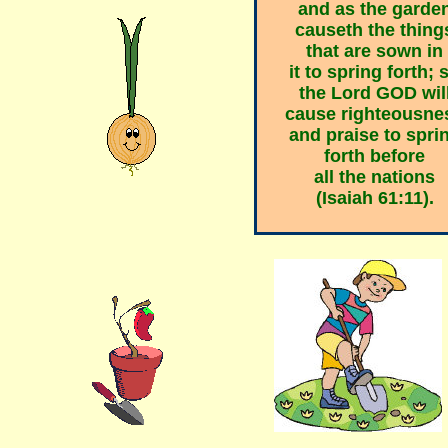
and as
the garde
causeth the thing
that are sown in
it to spring forth; 
the Lord GOD wil
cause righteousne
and praise
to spri
forth before
all the nations
(Isaiah 61:11).